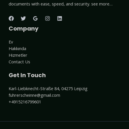
documents with ease, speed, and security. see more…
Company
Ev
Hakkında
Hizmetler
Contact Us
Get In Touch
Karl-Liebknecht-Straße 84, 04275 Leipzig
fuhrerscheinne@gmail.com
+4915216799601