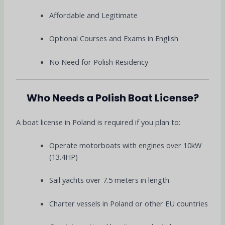
Affordable and Legitimate
Optional Courses and Exams in English
No Need for Polish Residency
Who Needs a Polish Boat License?
A boat license in Poland is required if you plan to:
Operate motorboats with engines over 10kW
(13.4HP)
Sail yachts over 7.5 meters in length
Charter vessels in Poland or other EU countries