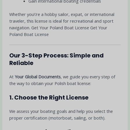
Gain international boating credentials
Whether you\’re a hobby sailor, expat, or international
traveler, this license is ideal for recreational and sport
navigation. Get Your Poland Boat License Get Your
Poland Boat License
Our 3-Step Process: Simple and
Reliable
At
Your Global Documents
, we guide you every step of
the way to obtain your Polish boat license:
1. Choose the Right License
We assess your boating goals and help you select the
proper certification (motorboat, sailing, or both).