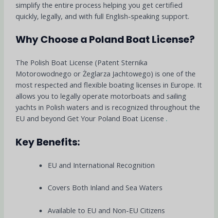
simplify the entire process helping you get certified
quickly, legally, and with full English-speaking support.
Why Choose a Poland Boat License?
The Polish Boat License (Patent Sternika
Motorowodnego or Żeglarza Jachtowego) is one of the
most respected and flexible boating licenses in Europe. It
allows you to legally operate motorboats and sailing
yachts in Polish waters and is recognized throughout the
EU and beyond Get Your Poland Boat License
.
Key Benefits:
EU and International Recognition
Covers Both Inland and Sea Waters
Available to EU and Non-EU Citizens