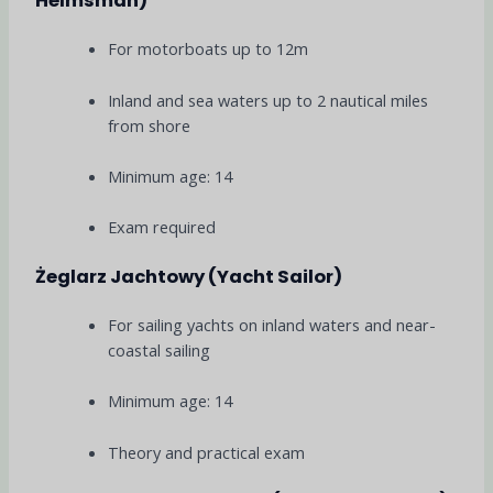
Helmsman)
For motorboats up to 12m
Inland and sea waters up to 2 nautical miles
from shore
Minimum age: 14
Exam required
Żeglarz Jachtowy (Yacht Sailor)
For sailing yachts on inland waters and near-
coastal sailing
Minimum age: 14
Theory and practical exam