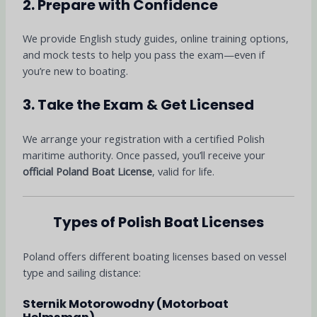
2. Prepare with Confidence
We provide English study guides, online training options,
and mock tests to help you pass the exam—even if
you’re new to boating.
3. Take the Exam & Get Licensed
We arrange your registration with a certified Polish
maritime authority. Once passed, you’ll receive your
official Poland Boat License
, valid for life.
Types of Polish Boat Licenses
Poland offers different boating licenses based on vessel
type and sailing distance:
Sternik Motorowodny (Motorboat