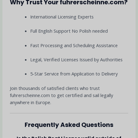
Why Trust Your fuhrerscheinne.com?
International Licensing Experts
Full English Support No Polish needed
Fast Processing and Scheduling Assistance
Legal, Verified Licenses Issued by Authorities
5-Star Service from Application to Delivery
Join thousands of satisfied clients who trust
fuhrerscheinne.com to get certified and sail legally
anywhere in Europe.
Frequently Asked Questions