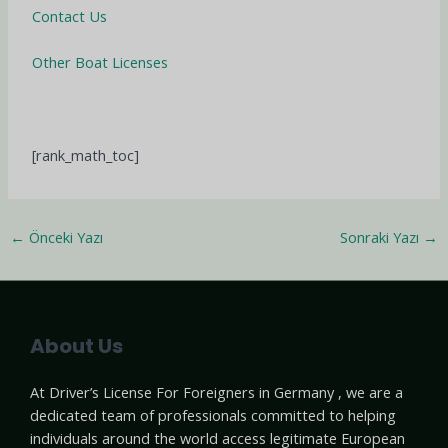
Contact Us
Other Boat Licenses
[rank_math_toc]
←
Önceki Yazı
Sonraki Yazı
→
About Us
At Driver’s License For Foreigners in Germany , we are a
dedicated team of professionals committed to helping
individuals around the world access legitimate European