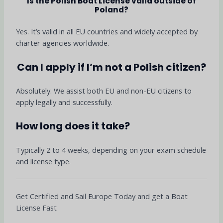
Is the Polish Boat License valid outside of
Poland?
Yes. It’s valid in all EU countries and widely accepted by
charter agencies worldwide.
Can I apply if I’m not a Polish citizen?
Absolutely. We assist both EU and non-EU citizens to
apply legally and successfully.
How long does it take?
Typically 2 to 4 weeks, depending on your exam schedule
and license type.
Get Certified and Sail Europe Today and get a Boat
License Fast