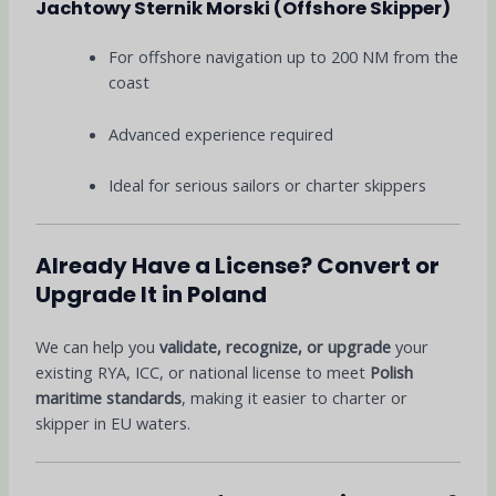
Jachtowy Sternik Morski (Offshore Skipper)
For offshore navigation up to 200 NM from the
coast
Advanced experience required
Ideal for serious sailors or charter skippers
Already Have a License? Convert or
Upgrade It in Poland
We can help you
validate, recognize, or upgrade
your
existing RYA, ICC, or national license to meet
Polish
maritime standards
, making it easier to charter or
skipper in EU waters.