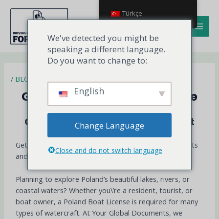
İçeriğe
MAI
Türkçe
atla
MEN
We've detected you might be
speaking a different language.
Do you want to change to:
/
BLOG
English
Get Your Poland Boat License
Get Your Poland Boat License Fast
Change Language
Get Your Poland boat License to operate Legally, Boats
Close and do not switch language
and Yachts in Poland and Across the EU
Planning to explore Poland’s beautiful lakes, rivers, or
coastal waters? Whether you\’re a resident, tourist, or
boat owner, a Poland Boat License is required for many
types of watercraft. At Your Global Documents, we