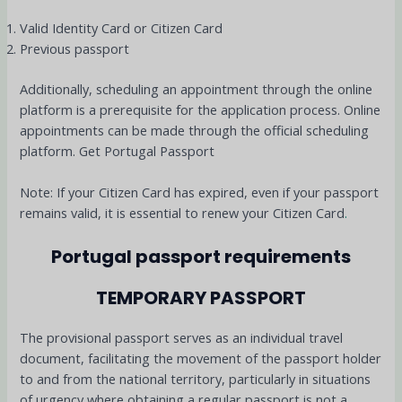
Valid Identity Card or Citizen Card
Previous passport
Additionally, scheduling an appointment through the online
platform is a prerequisite for the application process. Online
appointments can be made through the official scheduling
platform. Get Portugal Passport
Note: If your Citizen Card has expired, even if your passport
remains valid, it is essential to renew your Citizen Card
.
Portugal passport requirements
TEMPORARY PASSPORT
The provisional passport serves as an individual travel
document, facilitating the movement of the passport holder
to and from the national territory, particularly in situations
of urgency where obtaining a regular passport is not a