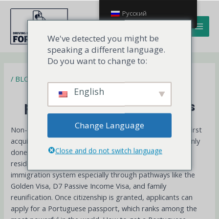
Перейти
MAI
Русский
к
MEN
содержимому
We've detected you might be
speaking a different language.
Do you want to change to:
/
BLOG
How to get a Portuguese
English
passport for non-EU citizens
Change Language
Non-EU citizens can obtain a Portuguese passport by first
acquiring Portuguese citizenship, which is most commonly
Close and do not switch language
done through naturalization after five years of legal
residence. Portugal is known for its relatively accessible
immigration system especially through pathways like the
Golden Visa, D7 Passive Income Visa, and family
reunification. Once citizenship is granted, applicants can
apply for a Portuguese passport, which ranks among the