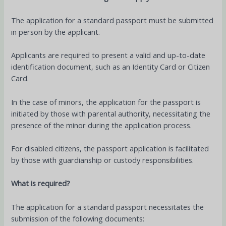
The application for a standard passport must be submitted
in person by the applicant.
Applicants are required to present a valid and up-to-date
identification document, such as an Identity Card or Citizen
Card.
In the case of minors, the application for the passport is
initiated by those with parental authority, necessitating the
presence of the minor during the application process.
For disabled citizens, the passport application is facilitated
by those with guardianship or custody responsibilities.
What is required?
The application for a standard passport necessitates the
submission of the following documents: