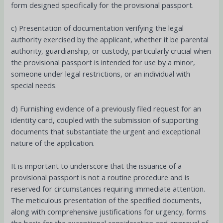
form designed specifically for the provisional passport.
c) Presentation of documentation verifying the legal
authority exercised by the applicant, whether it be parental
authority, guardianship, or custody, particularly crucial when
the provisional passport is intended for use by a minor,
someone under legal restrictions, or an individual with
special needs.
d) Furnishing evidence of a previously filed request for an
identity card, coupled with the submission of supporting
documents that substantiate the urgent and exceptional
nature of the application.
It is important to underscore that the issuance of a
provisional passport is not a routine procedure and is
reserved for circumstances requiring immediate attention.
The meticulous presentation of the specified documents,
along with comprehensive justifications for urgency, forms