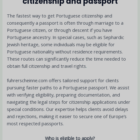
citizenship and passport
The fastest way to get Portuguese citizenship and
consequently a passport is often through marriage to a
Portuguese citizen, or through descent if you have
Portuguese ancestry. In special cases, such as Sephardic
Jewish heritage, some individuals may be eligible for
Portuguese nationality without residence requirements.
These routes can significantly reduce the time needed to
obtain full citizenship and travel rights
.
fuhrerscheinne.com offers tailored support for clients
pursuing faster paths to a Portuguese passport. We assist
with verifying eligibility, preparing documentation, and
navigating the legal steps for citizenship applications under
special conditions. Our expertise helps clients avoid delays
and rejections, making it easier to secure one of Europe’s
most respected passports.
Who is eligible to apply?