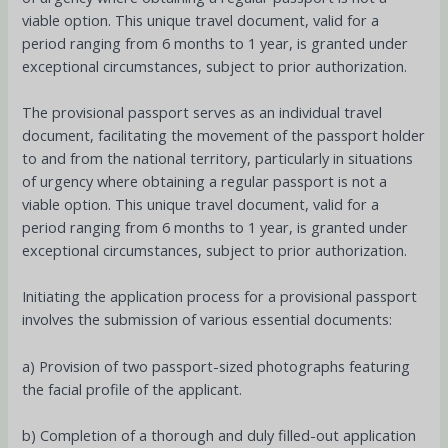
viable option. This unique travel document, valid for a
period ranging from 6 months to 1 year, is granted under
exceptional circumstances, subject to prior authorization.
The provisional passport serves as an individual travel
document, facilitating the movement of the passport holder
to and from the national territory, particularly in situations
of urgency where obtaining a regular passport is not a
viable option. This unique travel document, valid for a
period ranging from 6 months to 1 year, is granted under
exceptional circumstances, subject to prior authorization.
Initiating the application process for a provisional passport
involves the submission of various essential documents:
a) Provision of two passport-sized photographs featuring
the facial profile of the applicant.
b) Completion of a thorough and duly filled-out application