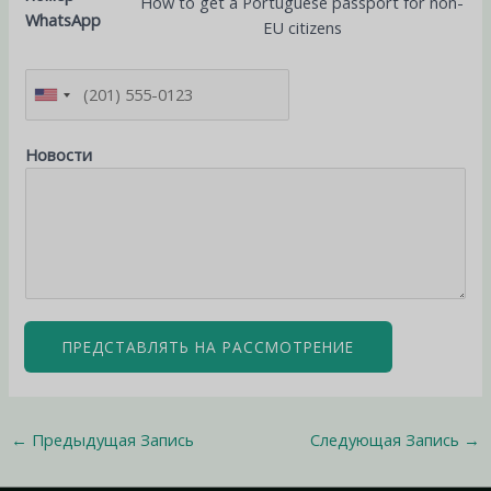
How to get a Portuguese passport for non-
WhatsApp
EU citizens
Новости
ПРЕДСТАВЛЯТЬ НА РАССМОТРЕНИЕ
←
Предыдущая Запись
Следующая Запись
→