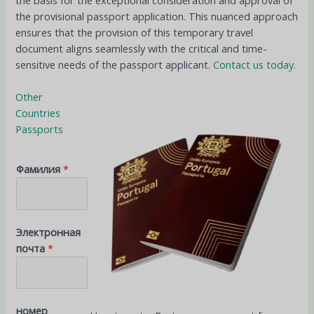
the basis for the exceptional consideration and approval of
the provisional passport application. This nuanced approach
ensures that the provision of this temporary travel
document aligns seamlessly with the critical and time-
sensitive needs of the passport applicant.
Contact us today.
Other
Countries
Passports
Фамилия
*
Электронная
почта
*
номер