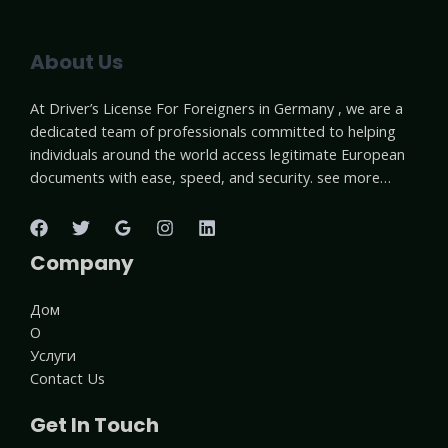
About Us
At Driver’s License For Foreigners in Germany , we are a
dedicated team of professionals committed to helping
individuals around the world access legitimate European
documents with ease, speed, and security. see more…
Company
Дом
О
Услуги
Contact Us
Get In Touch