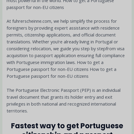
most powerful in the world. How to get a Portuguese
passport for non-EU citizens
At fuhrerscheinne.com, we help simplify the process for
foreigners by providing expert assistance with residence
permits, citizenship applications, and official document
translations. Whether you’re already living in Portugal or
considering relocation, we guide you step by stepfrom visa
acquisition to passport application ensuring full compliance
with Portuguese immigration laws. How to get a
Portuguese passport for non-EU citizens How to get a
Portuguese passport for non-EU citizens
The Portuguese Electronic Passport (PEP) is an individual
travel document that grants its holder entry and exit
privileges in both national and recognized international
territories.
Fastest way to get Portuguese