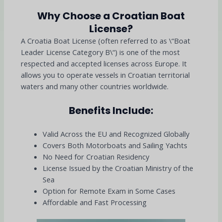
Why Choose a Croatian Boat
License?
A Croatia Boat License (often referred to as \“Boat
Leader License Category B\“) is one of the most
respected and accepted licenses across Europe. It
allows you to operate vessels in Croatian territorial
waters and many other countries worldwide.
Benefits Include:
Valid Across the EU and Recognized Globally
Covers Both Motorboats and Sailing Yachts
No Need for Croatian Residency
License Issued by the Croatian Ministry of the
Sea
Option for Remote Exam in Some Cases
Affordable and Fast Processing