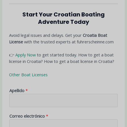
Start Your Croatian Boating
Adventure Today
Avoid legal issues and delays. Get your
Croatia Boat
License
with the trusted experts at fuhrerscheinne.com
👉
Apply Now
to get started today
.
How to get a boat
license in Croatia? How to get a boat license in Croatia?
Other Boat Licenses
Apellido
*
Correo electrónico
*