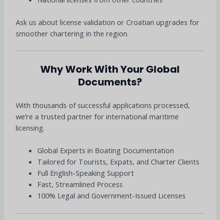
Ask us about license validation or Croatian upgrades for
smoother chartering in the region.
Why Work With Your Global
Documents?
With thousands of successful applications processed,
we’re a trusted partner for international maritime
licensing.
Global Experts in Boating Documentation
Tailored for Tourists, Expats, and Charter Clients
Full English-Speaking Support
Fast, Streamlined Process
100% Legal and Government-Issued Licenses