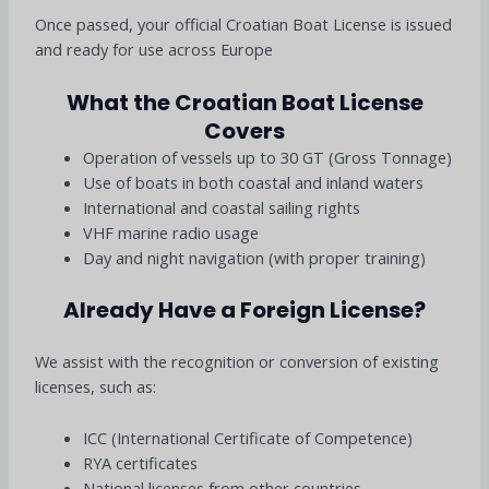
Once passed, your official Croatian Boat License is issued
and ready for use across Europe
What the Croatian Boat License
Covers
Operation of vessels up to 30 GT (Gross Tonnage)
Use of boats in both coastal and inland waters
International and coastal sailing rights
VHF marine radio usage
Day and night navigation (with proper training)
Already Have a Foreign License?
We assist with the recognition or conversion of existing
licenses, such as:
ICC (International Certificate of Competence)
RYA certificates
National licenses from other countries