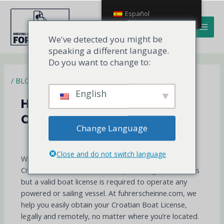
Ir
MAI
Español
al
MEN
contenido
We've detected you might be
speaking a different language.
Do you want to change to:
/
BLOG
English
How to get a boat license in
Croatia?
Change Language
Sail Legally Through the Adriatic
and Beyond
Close and do not switch language
With over 1,000 islands and crystal-clear waters,
Croatia is one of the world’s top boating destinations
but a valid boat license is required to operate any
powered or sailing vessel. At fuhrerscheinne.com, we
help you easily obtain your Croatian Boat License,
legally and remotely, no matter where you’re located.