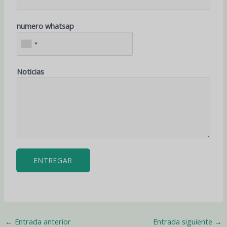
numero whatsap
Noticias
ENTREGAR
←
Entrada anterior
Entrada siguiente
→