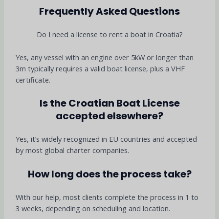
Frequently Asked Questions
Do I need a license to rent a boat in Croatia?
Yes, any vessel with an engine over 5kW or longer than
3m typically requires a valid boat license, plus a VHF
certificate.
Is the Croatian Boat License
accepted elsewhere?
Yes, it’s widely recognized in EU countries and accepted
by most global charter companies.
How long does the process take?
With our help, most clients complete the process in 1 to
3 weeks, depending on scheduling and location.