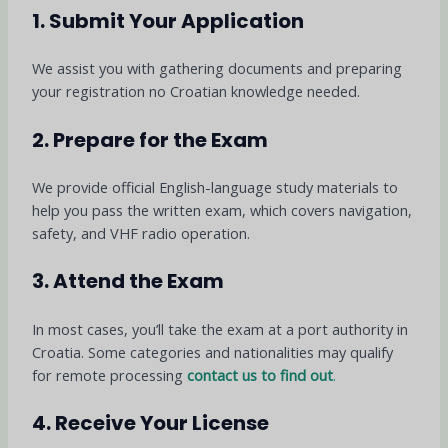
1. Submit Your Application
We assist you with gathering documents and preparing
your registration no Croatian knowledge needed.
2. Prepare for the Exam
We provide official English-language study materials to
help you pass the written exam, which covers navigation,
safety, and VHF radio operation.
3. Attend the Exam
In most cases, you’ll take the exam at a port authority in
Croatia. Some categories and nationalities may qualify
for remote processing
contact us to find out
.
4. Receive Your License