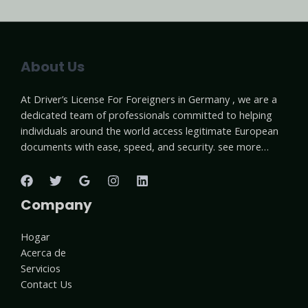
About Us
At Driver’s License For Foreigners in Germany , we are a
dedicated team of professionals committed to helping
individuals around the world access legitimate European
documents with ease, speed, and security. see more…
Company
Hogar
Acerca de
Servicios
Contact Us