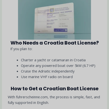
Who Needs a Croatia Boat License?
If you plan to:
Charter a yacht or catamaran in Croatia
Operate any powered boat over 5kW (6.7 HP)
Cruise the Adriatic independently
Use marine VHF radio on board
How to Get a Croatian Boat License
With fuhrerscheinne.com, the process is simple, fast, and
fully supported in English.